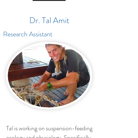
Dr. Tal Amit
Research Assistant
Tal is working on suspension-feeding
ecology and physiology. Specifically,