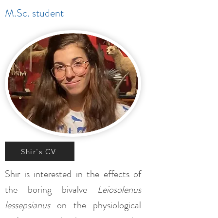
M.Sc. student
Shir's CV
Shir is interested in the effects of
the boring bivalve
Leiosolenus
lessepsianus
on the physiological