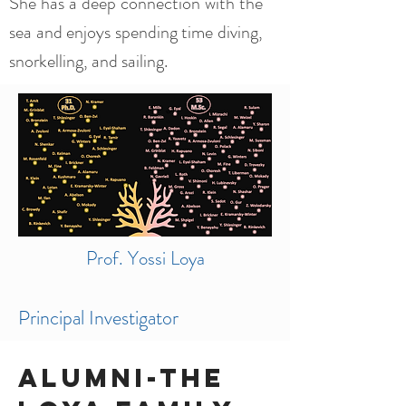
She has a deep connection with the
sea and enjoys spending time diving,
snorkelling, and sailing.
Prof. Yossi Loya
Principal Investigator
Alumni-The