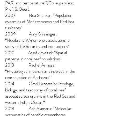
PAR, and temperature “(Co-supervisor:
Prof. S. Beer).
2007 Noa Shenkar: “Population
dynamics of Mediterranean and Red Sea
tunicates”
2009 Amy Shlesinger:
“Nudibranch/Anemone associations: a
study of life histories and interactions”
2010 Assaf Zevoluni: “Spatial
patterns in coral reef populations”
2013 Rachel Armosa:
“Physiological mechanisms involved in the
reproduction of Anthozoa”
2014 Omri Bronstein: “Ecology,
biology, and taxonomy of coral-reef
associated sea urchins in the Red Sea and
western Indian Ocean “
2018 Ada Alamaru: “Molecular
systematics of benthic ctenophores