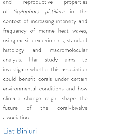
and reproductive properties
of
Stylophora pistillata
in the
context of increasing intensity and
frequency of marine heat waves,
using ex-situ experiments, standard
histology and macromolecular
analysis. Her study aims to
investigate whether this association
could benefit corals under certain
environmental conditions and how
climate change might shape the
future of the coral-bivalve
association.
Liat Biniuri