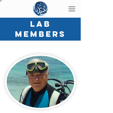
LAB
MEMBERS