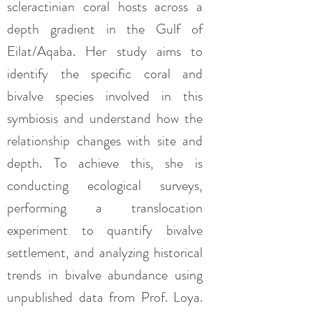
scleractinian coral hosts across a
depth gradient in the Gulf of
Eilat/Aqaba. Her study aims to
identify the specific coral and
bivalve species involved in this
symbiosis and understand how the
relationship changes with site and
depth. To achieve this, she is
conducting ecological surveys,
performing a translocation
experiment to quantify bivalve
settlement, and analyzing historical
trends in bivalve abundance using
unpublished data from Prof. Loya.