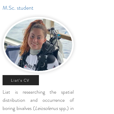
M.Sc. student
Liat's CV
Liat is researching the spatial
distribution and occurrence of
boring bivalves (
Leiosolenus
spp.) in