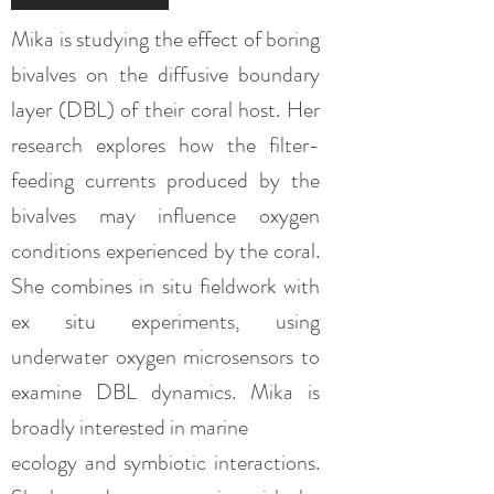
Mika is studying the effect of boring
bivalves on the diffusive boundary
layer (DBL) of their coral host. Her
research explores how the filter-
feeding currents produced by the
bivalves may influence oxygen
conditions experienced by the coral.
She combines in situ fieldwork with
ex situ experiments, using
underwater oxygen microsensors to
examine DBL dynamics. Mika is
broadly interested in marine
ecology and symbiotic interactions.