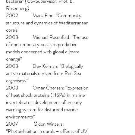
bacteria” (Co-Supervisor: Prof. E.
Rosenberg).
2002 Maoz Fine: “Community
structure and dynamics of Mediterranean
corals”
2003 Michael Rosenfeld: “The use
of contemporary corals in predictive
models concerned with global climate
change”
2003 Dov Kelman: “Biologically
active materials derived from Red Sea
organisms”
2003 Omer Choresh: “Expression
of heat shock proteins (HSPs) in marine
invertebrates: development of an early
warning system for disturbed marine
environments”
2007 Gidon Winters:
“Photoinhibition in corals – effects of UV,