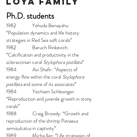
loya family
Ph.D. students
1982 Yehuda Benayahu:
“Population dynamics and life history
strategies in Red Sea soft corals”
1982 Baruch Rinkevich:
“Calcification and productivity in the
scleractinian coral
Stylophora pistillata
”
1984 Avi Shafir: “Aspects of
energy flow within the coral
Stylophora
pistillata
and some of its associates”
1984 Yechiam Schlesinger:
“Reproduction and juvenile growth in stony
corals”
1988 Craig Browdy: “Growth and
reproduction of the shrimp P
enaeus
semisulcatus
in captivity”
1989 Micha Ilan: “Life strategies of