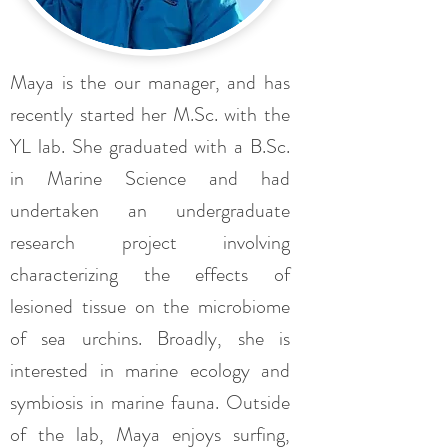
Maya is the our manager, and has
recently started her M.Sc. with the
YL lab. She graduated with a B.Sc.
in Marine Science and had
undertaken an undergraduate
research project involving
characterizing the effects of
lesioned tissue on the microbiome
of sea urchins. Broadly, she is
interested in marine ecology and
symbiosis in marine fauna. Outside
of the lab, Maya enjoys surfing,