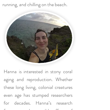
running, and chilling on the beach.
Hanna is interested in stony coral
aging and reproduction. Whether
these long living, colonial creatures
even age has stumped researchers
for decades. Hanna’s research