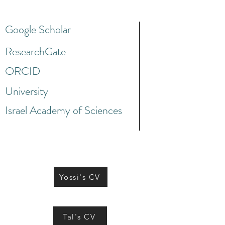
Google Scholar
ResearchGate
ORCID
University
Israel Academy of Sciences
Yossi's CV
Tal's CV