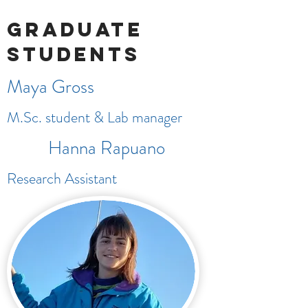
Graduate
students
Maya Gross
M.Sc. student & Lab manager
Hanna Rapuano
Research Assistant