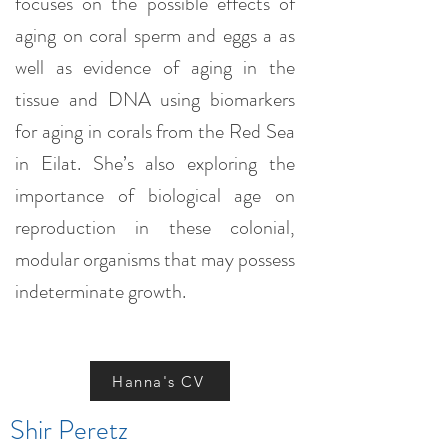
focuses on the possible effects of
aging on coral sperm and eggs a as
well as evidence of aging in the
tissue and DNA using biomarkers
for aging in corals from the Red Sea
in Eilat. She’s also exploring the
importance of biological age on
reproduction in these colonial,
modular organisms that may possess
indeterminate growth.
Hanna's CV
Shir Peretz