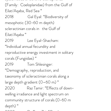
(Family: Coeloplanidae) from the Gulf of
Eilat/Aqaba, Red Sea “
2018 Gal Eyal: “Biodiversity of
mesophotic (30-60 m depth)
scleractinian corals in the Gulf of
Eilat/Aqaba “
2019 Lee Eyal-Shacham:
“Individual annual fecundity and
reproductive energy investment in solitary
corals (Fungiidae) “
2019 Tom Shlesinger:
“Demography, reproduction, and
taxonomy of scleractinian corals along a
large depth gradient (0–60 m) “
2020 Raz Tamir: “Effects of down-
welling irradiance and light spectrum on
community structure of corals (0-60 m
depth) “