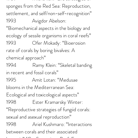
sponges from the Red Sea: Reproduction,
settlement, and self/non-self-recognition”
1993 Avigdor Abelson:
“Biomechanical aspects in the biology and
ecology of sessile organisms in coral reefs”
1993 Ofer Mokady: “Bioerosion
rate of corals by boring bivalves: A
chemical approach”
1994 Ramy Klein: “Skeletal banding
in recent and fossil corals”
1995 Amit Lotan: “Medusae
blooms in the Mediterranean Sea:
Ecological and toxicological aspects”
1998 Ester Kramarsky Winter:
“Reproductive strategies of fungiid corals:
sexual and asexual reproduction”
1998 Ariel Kushmaro: “Interactions
between corals and their associated