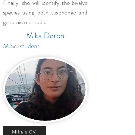
Finally, she will identify the bivalve
species using both taxonomic and
genomic methods.
Mika Doron
M.Sc. student
Mika's CV