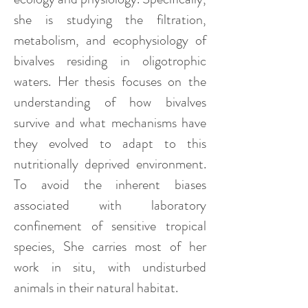
she is studying the filtration,
metabolism, and ecophysiology of
bivalves residing in oligotrophic
waters. Her thesis focuses on the
understanding of how bivalves
survive and what mechanisms have
they evolved to adapt to this
nutritionally deprived environment.
To avoid the inherent biases
associated with laboratory
confinement of sensitive tropical
species, She carries most of her
work in situ, with undisturbed
animals in their natural habitat.