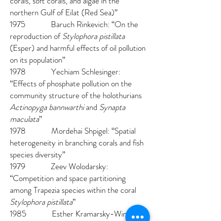
corals, soft corals, and algae in the
northern Gulf of Eilat (Red Sea)”
1975 Baruch Rinkevich: “On the
reproduction of
Stylophora pistillata
(Esper) and harmful effects of oil pollution
on its population”
1978 Yechiam Schlesinger:
“Effects of phosphate pollution on the
community structure of the holothurians
Actinopyga bannwarthi
and
Synapta
maculata
”
1978 Mordehai Shpigel: “Spatial
heterogeneity in branching corals and fish
species diversity”
1979 Zeev Wolodarsky:
“Competition and space partitioning
among Trapezia species within the coral
Stylophora pistillata
”
1985 Esther Kramarsky-Winter: