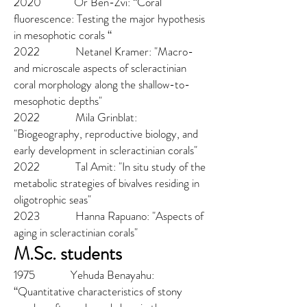
2020 Or Ben-Zvi: “Coral
fluorescence: Testing the major hypothesis
in mesophotic corals “
2022
Netanel Kramer: "Macro-
and microscale aspects of scleractinian
cor
al morphology a
long the shallow-t
o-
mesophotic depths"
2022 Mila Grinblat:
"Biogeography, reproductive biology, and
early development in scleractinian corals"
2022
Tal Amit
: "In situ study of the
metabolic strategies of bivalves residing in
oligotrophic seas"
2023 Hanna Rapuano: "Aspects of
aging in scleractinian corals"
M.Sc. students
1975 Yehuda Benayahu:
“Quantitative characteristics of stony