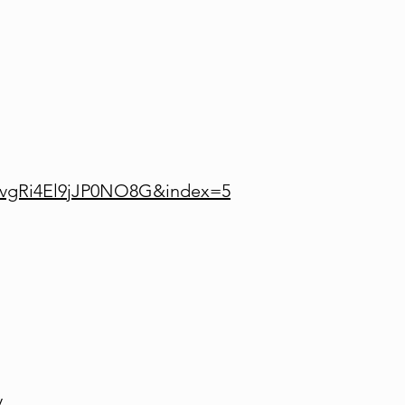
lvgRi4El9jJP0NO8G&index=5
y