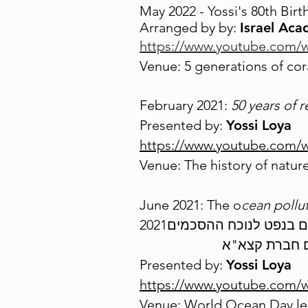
May 2022 - Yossi's 80th Birt
Arranged
by by:
Israel Aca
https://www.youtube.com
Venue: 5 generations of coral
February 2021:
50 years of r
Presented by:
Yossi Loya
https://www.youtube.com
Venue: The history of nature
June 2021: The o
cean pollut
Presented by:
Yossi Loya
https://www.youtube.com
Venue: World Ocean Day lec