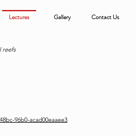
Lectures
Gallery
Contact Us
 reefs
-48bc-96b0-acad00eaaee3