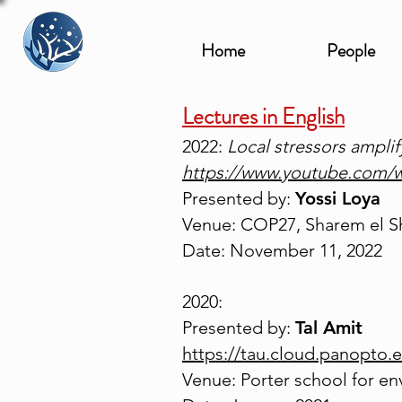
Home
People
Lectures in English
2022:
Local stressors ampli
https://www.youtube.com
Presented by:
Yossi Loya
Venue: COP27, Sharem el S
Date: November 11, 2022
2020:
Presented by:
Tal Amit
https://tau.cloud.panopto
Venue: Porter school for en