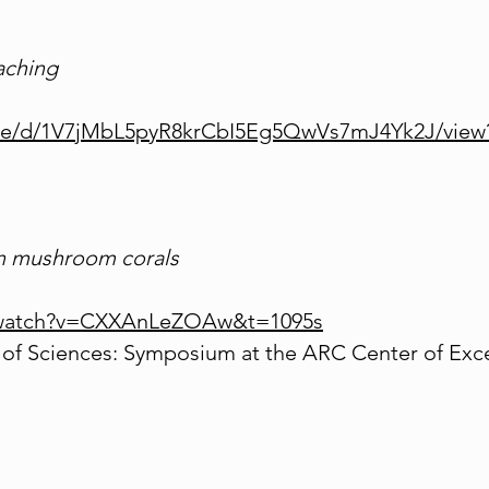
aching
/file/d/1V7jMbL5pyR8krCbI5Eg5QwVs7mJ4Yk2J/view
in mushroom corals
/watch?v=CXXAnLeZOAw&t=1095s
of Sciences: Symposium at the ARC Center of Exce