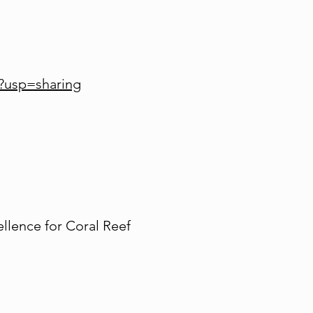
?usp=sharing
llence for Coral Reef