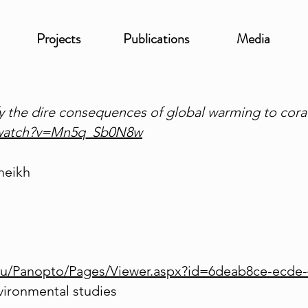
Projects
Publications
Media
fy the dire consequences of global warming to coral
/watch?v=Mn5q_Sb0N8w
heikh
.eu/Panopto/Pages/Viewer.aspx?id=6deab8ce-ecde
vironmental studies