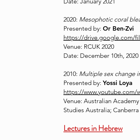
Date: January 2021
2020:
Mesophotic coral ble
Presented by:
Or Ben-Zvi
https://drive.google.com
Venue: RCUK 2020
Date: December 10th, 2020
2010:
Multiple sex change 
Presented by:
Yossi Loya
https://www.youtube.com
Venue: Australian Academy 
Studies Australia; Canberra
Lectures in Hebrew