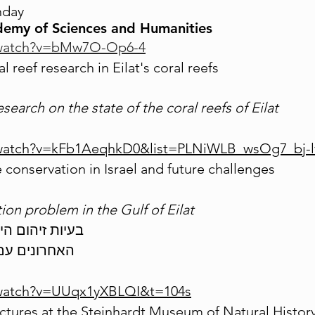
hday
demy of Sciences and Humanities
/watch?v=bMw7O-Op6-4
 reef research in Eilat's coral reefs
esearch on the state of the coral reefs of Eilat
/watch?v=kFb1AeqhkD0&list=PLNiWLB_wsOg7_bj-
 conservation in Israel and future challenges
ion problem in the Gulf of Eilat
בעיות זיהום הים בנפט לנוכח ההסכמים2021
האחרונים עם חברת קצא"א
/watch?v=UUqx1yXBLQI&t=104s
tures at the Steinhardt Museum of Natural Histor